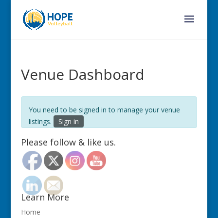
Venue Dashboard
You need to be signed in to manage your venue
listings.
Sign in
Please follow & like us.
Learn More
Home