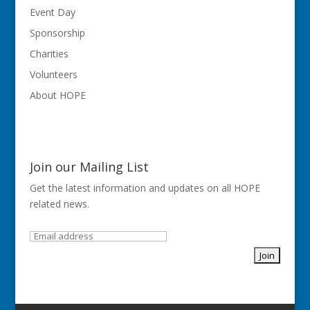
Event Day
Sponsorship
Charities
Volunteers
About HOPE
Join our Mailing List
Get the latest information and updates on all HOPE
related news.