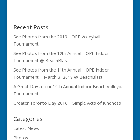
Recent Posts
See Photos from the 2019 HOPE Volleyball
Tournament
See Photos from the 12th Annual HOPE Indoor
Tournament @ BeachBlast
See Photos from the 11th Annual HOPE Indoor
Tournament – March 3, 2018 @ BeachBlast
A Great Day at our 10th Annual Indoor Beach Volleyball
Tournament!
Greater Toronto Day 2016 | Simple Acts of Kindness
Categories
Latest News
Photos