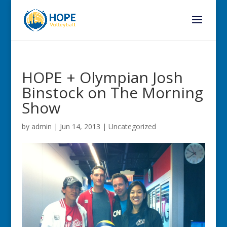
HOPE + Olympian Josh
Binstock on The Morning
Show
by
admin
|
Jun 14, 2013
|
Uncategorized