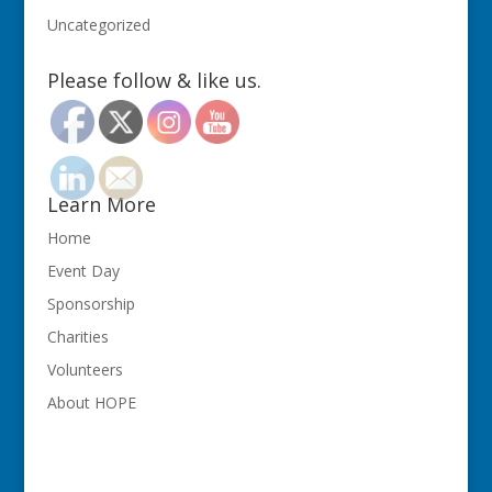
Uncategorized
Please follow & like us.
Learn More
Home
Event Day
Sponsorship
Charities
Volunteers
About HOPE