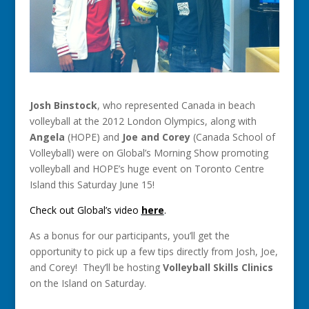
Josh Binstock
, who represented Canada in beach
volleyball at the 2012 London Olympics, along with
Angela
(HOPE) and
Joe and Corey
(Canada School of
Volleyball) were on Global’s Morning Show promoting
volleyball and HOPE’s huge event on Toronto Centre
Island this Saturday June 15!
Check out Global’s video
here
.
As a bonus for our participants, you’ll get the
opportunity to pick up a few tips directly from Josh, Joe,
and Corey! They’ll be hosting
Volleyball Skills Clinics
on the Island on Saturday.