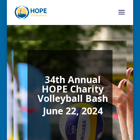
34th Annual
HOPE Charity
Volleyball Bash
June 22, 2024