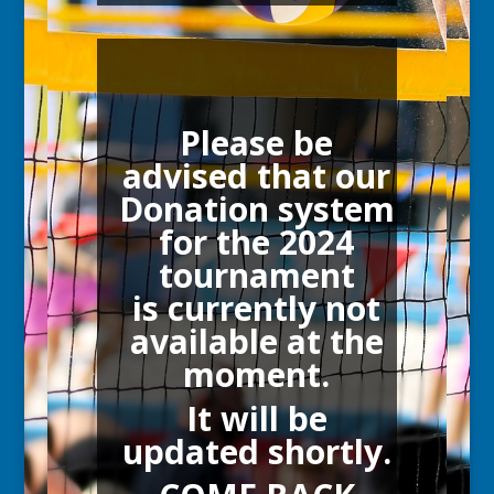
Please be
advised that our
Donation system
for the 2024
tournament
is currently not
available at the
moment.
It will be
updated shortly.