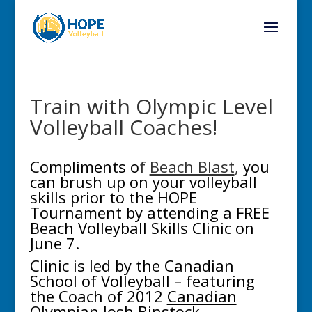
Train with Olympic Level
Volleyball Coaches!
Compliments o
f
Beach Blast
,
you
can brush up on your volleyball
skills prior to the HOPE
Tournament by attending a FREE
Beach Volleyball Skills Clinic on
June 7.
Clinic is led by the Canadian
School of Volleyball – featuring
the Coach of 2012
Canadian
Olympian Josh Binstock
.