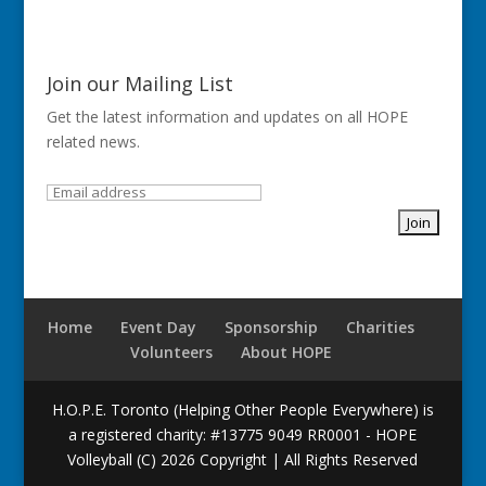
Join our Mailing List
Get the latest information and updates on all HOPE
related news.
Home
Event Day
Sponsorship
Charities
Volunteers
About HOPE
H.O.P.E. Toronto (Helping Other People Everywhere) is
a registered charity: #13775 9049 RR0001 - HOPE
Volleyball (C) 2026 Copyright | All Rights Reserved