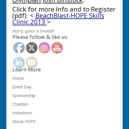
Click for more Info and to Register
(pdf)
<
BeachBlast-HOPE Skills
Clinic 2013
>
Hurry, space is limited!
Please follow & like us.
Learn More
Home
Event Day
Sponsorship
Charities
Volunteers
About HOPE